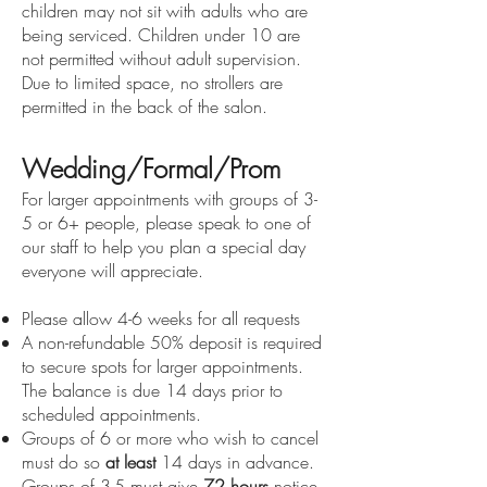
children may not sit with adults who are
being serviced. Children under 10 are
not permitted without adult supervision.
Due to limited space, no strollers are
permitted in the back of the salon.
Wedding/Formal/Prom
For larger appointments with groups of 3-
5 or 6+ people, please speak to one of
our staff to help you plan a special day
everyone will appreciate.
Please allow 4-6 weeks for all requests
A non-refundable 50% deposit is required
to secure spots for larger appointments.
The balance is due 14 days prior to
scheduled appointments.
Groups of 6 or more who wish to cancel
must do so
at least
14 days in advance.
Groups of 3-5 must give
72 hours
notice