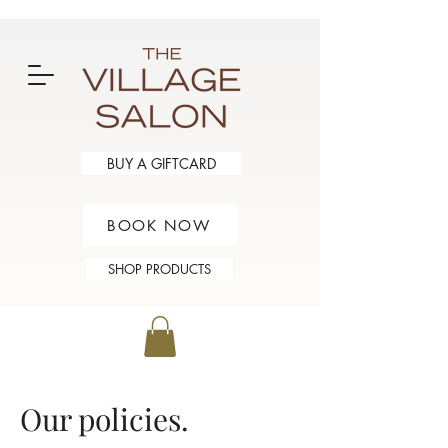
BUY A GIFTCARD
BOOK NOW
SHOP PRODUCTS
Our policies.