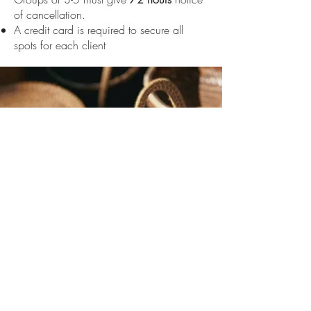
of cancellation.
A credit card is required to secure all
spots for each client
We look forward to
seeing you at The
Village Salon.