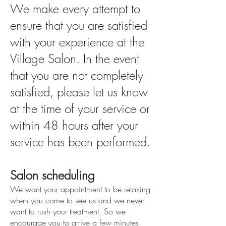
We make every attempt to
ensure that you are satisfied
with your experience at the
Village Salon. In the event
that you are not completely
satisfied, please let us know
at the time of your service or
within 48 hours after your
service has been performed.
Salon scheduling
We want your appointment to be relaxing
when you come to see us and we never
want to rush your treatment. So we
encourage you to arrive a few minutes