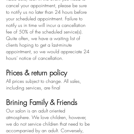
cancel your appointment, please be sure
to notify us no later than 24 hours before
your scheduled appointment. Failure to
notify us in time will incur a cancellation
fee
of 50% of the sch
ed
ul
ed service(s)
.
Quite often, we have a waiting list of
clients hoping to get a last-minute
appointment, so we would appreciate 24
hours’ notice of cancellation.
Prices & return policy
All prices subject to change. All sales,
including services, are final
Brining Family & Friends
Our salon is an adult oriented
atmosphere. We love children, however,
we do not service children that need to be
accompanied by an adult. Conversely,