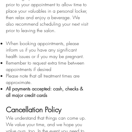
prior to your appointment to allow time to
place your valuables in a personal locker,
then relax and enjoy a beverage. We
also recommend scheduling your next visit
prior to leaving the salon.
When booking appointments, please
inform us if you have any significant
health issues or if you may be pregnant.
Remember to request extra time between
appointments if desired
Please note that all treatment times are
approximate.
All payments accepted: cash, checks &
all major credit cards
Cancellation Policy
We understand that things can come up.
We value your time, and we hope you
value ours, too. In the event you need to