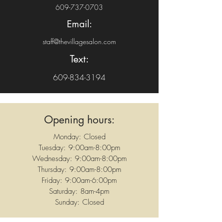
609-737-0703
Email:
staff@thevillagesalon.com
Text:
609-834-3194
Opening hours:
Monday: Closed
Tuesday: 9:00am-8:00pm
Wednesday: 9:00am-8:00pm
Thursday: 9:00am-8:00pm
Friday: 9:00am-6:00pm
Saturday: 8am-4pm
Sunday: Closed