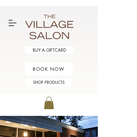
BUY A GIFTCARD
BOOK NOW
SHOP PRODUCTS