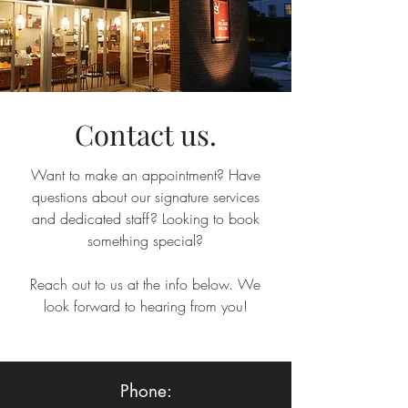
Contact us.
Want to make an appointment? Have
questions about our signature services
and dedicated staff? Looking to book
something special?
Reach out to us at the info below. We
look forward to hearing from you!
Phone: