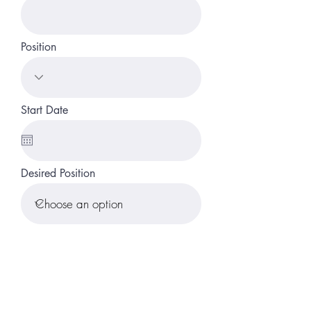
Position
Start Date
Desired Position
Submit