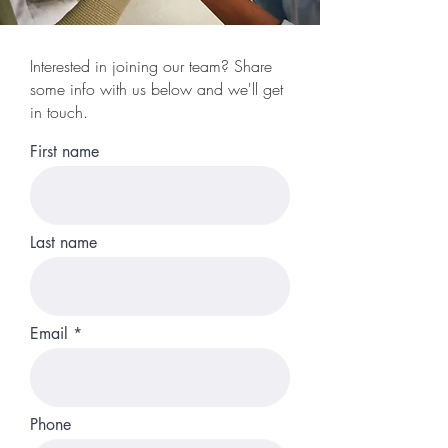
Interested in joining our team? Share
some info with us below and we'll get
in touch.
First name
Last name
Email
Phone