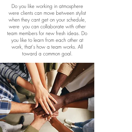
Do you like working in atmosphere
were clients can move between stylist
when they cant get on your schedule,
were you can collaborate with other
team members for new fresh ideas. Do
you like to learn from each other at
work, that's how a team works. All
toward a common goal.