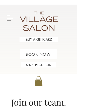
BUY A GIFTCARD
BOOK NOW
SHOP PRODUCTS
oin our team.
J