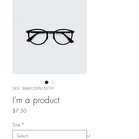
SKU: 366615376135191
I'm a product
Price
$7.50
Size
*