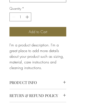
Quantity
*
Add to Cart
I'm a product description. I'm a 
great place to add more details 
about your product such as sizing, 
material, care instructions and 
cleaning instructions.
PRODUCT INFO
I'm a product detail. I'm a great place to 
RETURN & REFUND POLICY
add more information about your 
product such as sizing, material, care 
I’m a Return and Refund policy. I’m a 