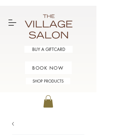
BUY A GIFTCARD
BOOK NOW
SHOP PRODUCTS