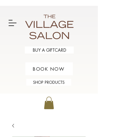
BUY A GIFTCARD
BOOK NOW
SHOP PRODUCTS