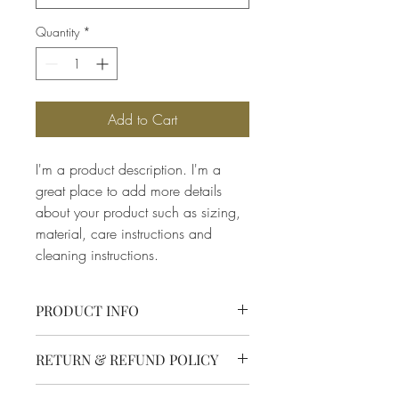
Quantity
*
Add to Cart
I'm a product description. I'm a 
great place to add more details 
about your product such as sizing, 
material, care instructions and 
cleaning instructions.
PRODUCT INFO
I'm a product detail. I'm a great place to 
RETURN & REFUND POLICY
add more information about your 
product such as sizing, material, care 
I’m a Return and Refund policy. I’m a 