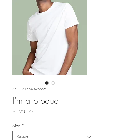
SKU: 21554345656
I'm a product
Price
$120.00
Size
*