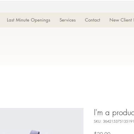
Last Minute Openings
Services
Contact
New Client 
I'm a produc
SKU: 36421537513519
Price