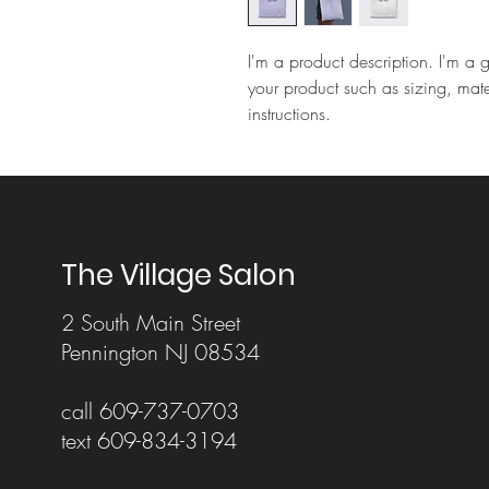
I'm a product description. I'm a 
your product such as sizing, mate
instructions.
The Village Salon
2 South Main Street
Pennington NJ 08534
call 609-737-0703
text 609-834-3194