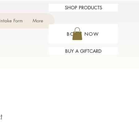
SHOP PRODUCTS
Intake Form
More
BOOK NOW
BUY A GIFTCARD
t
1