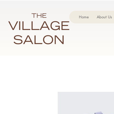
Home
About Us