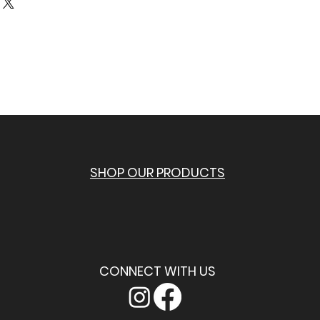
r shipping methods, packaging and 
n buy with confidence.
tforward information about your 
eat way to build trust and reassure 
ey can buy from you with confidence.
SHOP OUR PRODUCTS
CONNECT WITH US