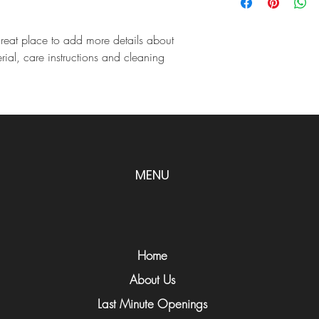
information about you
customers that they ca
cost. Providing straigh
shipping policy is a gr
great place to add more details about 
your customers that th
rial, care instructions and cleaning 
MENU
Home
About Us
Last Minute Openings